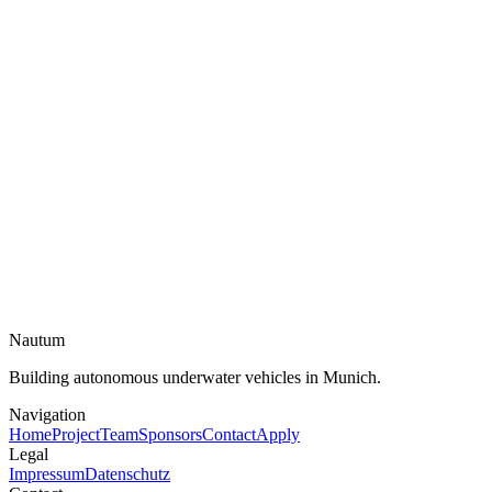
Email
Topic
Message
Send message →
Nautum
Building autonomous underwater vehicles in Munich.
Navigation
Home
Project
Team
Sponsors
Contact
Apply
Legal
Impressum
Datenschutz