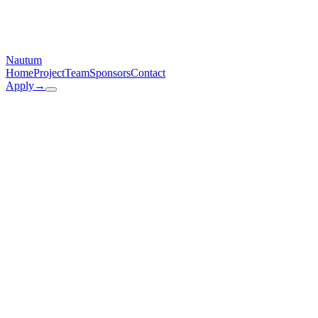
Nautum
Home
Project
Team
Sponsors
Contact
Apply
→
Email
contact@nautum.de
Address
Arcisstraße 21, 80333 München
Instagram
@nautum.official
LinkedIn
linkedin.com
/company/nautum
Name